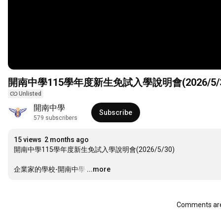
開南中學115學年度新生免試入學說明會(2026/5/3
Unlisted
開南中學
Subscribe
579 subscribers
15 views
2 months ago
開南中學115學年度新生免試入學說明會(2026/5/30)

企業家的學校-開南中學
…
...more
Comments are 