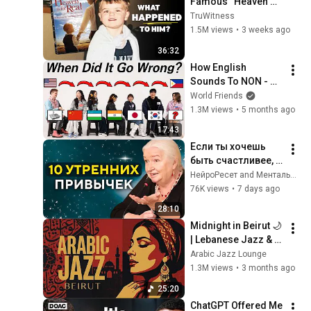
Famous “Heaven 
Kid” 23 Years Later?
TruWitness
1.5M views
•
3 weeks ago
36:32
How English 
Sounds To NON - 
English Speakers? l 
World Friends
Asia Edition!!
1.3M views
•
5 months ago
17:43
Если ты хочешь 
быть счастливее, 
начни день с этих 
НейроРесет and Ментальное Долголетие
10 привычек | 
76K views
•
7 days ago
Татьяна 
28:10
Черниговская
Midnight in Beirut 🌙 
| Lebanese Jazz & 
Oud Melodies for 
Arabic Jazz Lounge
Relaxation & Deep 
1.3M views
•
3 months ago
Focus
25:20
ChatGPT Offered Me 