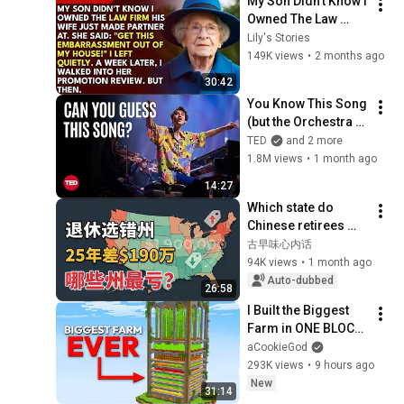
My Son Didn't Know I 
Owned The Law 
Firm. His Wife Said: 
Lily's Stories
"Get This 
149K views
•
2 months ago
Embarrassment Out 
30:42
Before The He...
You Know This Song 
(but the Orchestra 
Doesn’t) | Jacob 
TED
and 2 more
Collier & VSO 
1.8M views
•
1 month ago
School of Music 
14:27
Orchestra | TED
Which state do 
Chinese retirees 
move to? You'll 
古早味心内话
never guess the 
94K views
•
1 month ago
number one answer.
Auto-dubbed
26:58
I Built the Biggest 
Farm in ONE BLOCK 
Minecraft
aCookieGod
293K views
•
9 hours ago
New
31:14