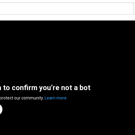
n to confirm you’re not a bot
 protect our community.
Learn more