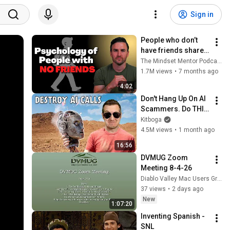
Sign in
People who don’t 
have friends share 
these five 
The Mindset Mentor Podcast
personality traits
1.7M views
•
7 months ago
4:02
Don't Hang Up On AI 
Scammers. Do THIS 
Instead.
Kitboga
4.5M views
•
1 month ago
16:56
DVMUG Zoom 
Meeting 8-4-26
Diablo Valley Mac Users Group
37 views
•
2 days ago
New
1:07:20
Inventing Spanish - 
SNL