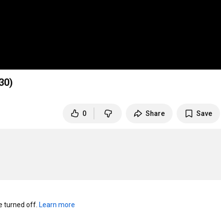
0)
0
Share
Save
turned off. 
Learn more