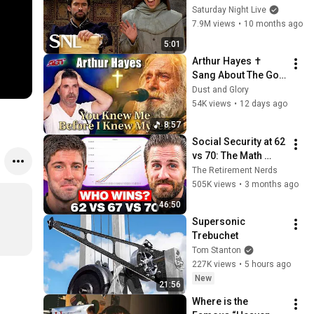
Saturday Night Live
7.9M views
•
10 months ago
5:01
Arthur Hayes ✝️ 
Sang About The God 
Who Knew Him 
Dust and Glory
Before He Was Born 
54K views
•
12 days ago
🙏 Psalm 139
8:57
Social Security at 62 
vs 70: The Math 
Everyone Gets 
The Retirement Nerds
Wrong
505K views
•
3 months ago
46:50
Supersonic 
Trebuchet
Tom Stanton
227K views
•
5 hours ago
New
21:56
Where is the 