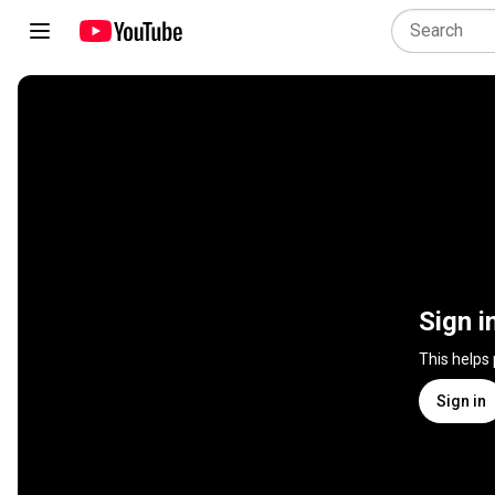
Sign i
This helps
Sign in