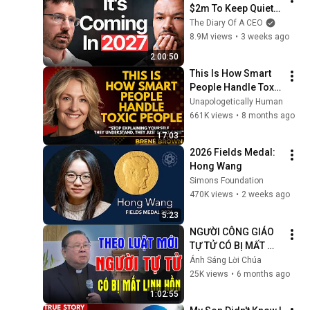
$2m To Keep Quiet: 
No One Is Ready For 
The Diary Of A CEO
What's Coming!
8.9M views
•
3 weeks ago
2:00:50
This Is How Smart 
People Handle Toxic 
People | Brené 
Unapologetically Human
Brown’s Most 
661K views
•
8 months ago
Transformative 
17:03
Lesson
2026 Fields Medal: 
Hong Wang
Simons Foundation
470K views
•
2 weeks ago
5:23
NGƯỜI CÔNG GIÁO 
TỰ TỬ CÓ BỊ MẤT 
LINH HỒN? | Lm 
Ánh Sáng Lời Chúa
Matthew Nguyễn 
25K views
•
6 months ago
Khắc Hy Giải Đáp 
1:02:55
Thắc Mắc Hóc Búa