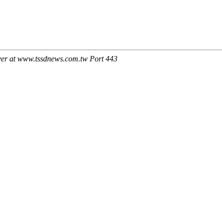
ver at www.tssdnews.com.tw Port 443