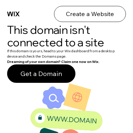
Create a Website
This domain isn't
connected to a site
If this domain is yours, head to your Wix dashboard from a desktop
device and check the Domains page.
Dreaming of your own domain? Claim one now on Wix.
Get a Domain