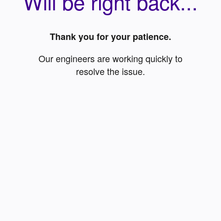
Will be right back...
Thank you for your patience.
Our engineers are working quickly to
resolve the issue.