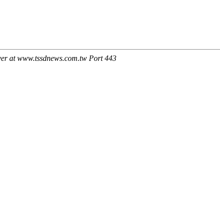
ver at www.tssdnews.com.tw Port 443