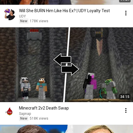
Will She BURN Him Like His Ex? | UDY Loyalty Test
UDY
New
178K views
34:15
Minecraft 2v2 Death Swap
Sapnap
New
518K views