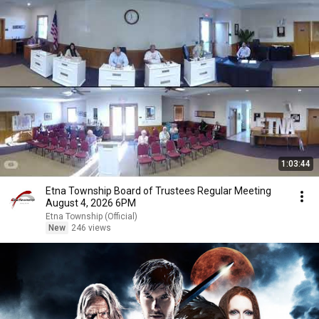
1:03:44
Etna Township Board of Trustees Regular Meeting
August 4, 2026 6PM
Etna Township (Official)
New
246 views