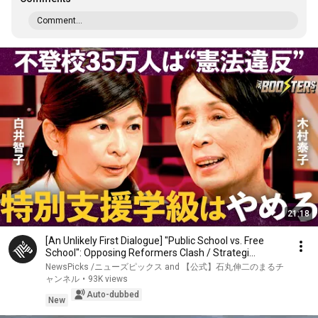
Comment...
21:18
[An Unlikely First Dialogue] "Public School vs. Free
School": Opposing Reformers Clash / Strategi...
NewsPicks /ニューズピックス and 【公式】石丸伸二のまるチ
ャンネル
•
93K views
Auto-dubbed
New