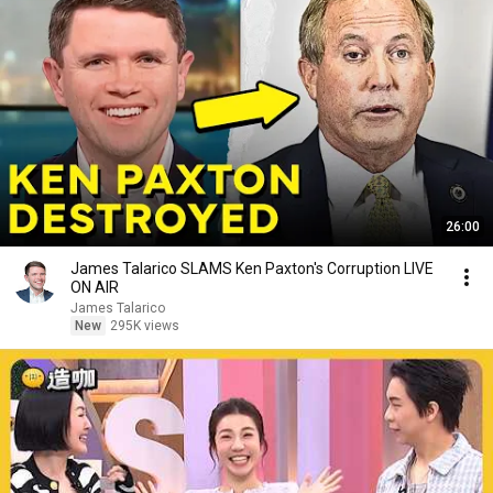
26:00
James Talarico SLAMS Ken Paxton's Corruption LIVE
ON AIR
James Talarico
New
295K views