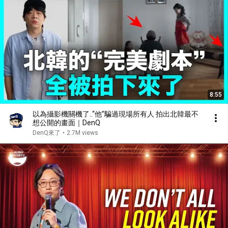
8:55
以為攝影機關機了..“他”騙過現場所有人 拍出北韓最不
想公開的畫面｜DenQ
DenQ來了
•
2.7M views