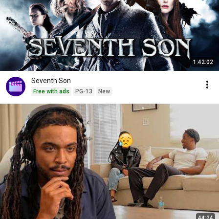
1:42:02
Seventh Son
Free with ads
PG-13
New
44:24