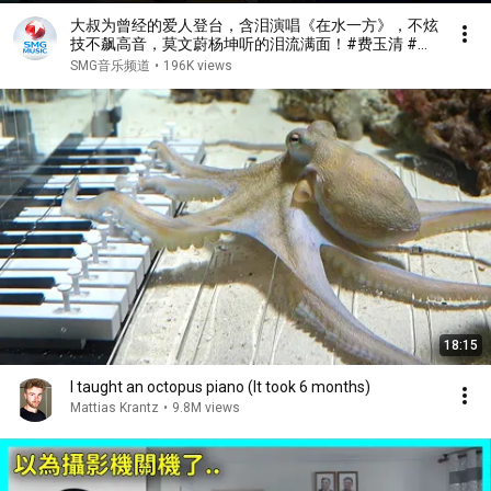
大叔为曾经的爱人登台，含泪演唱《在水一方》，不炫
技不飙高音，莫文蔚杨坤听的泪流满面！#费玉清 #任
柏儒 #天籁之战1 精华版 clip
SMG音乐频道
•
196K views
18:15
I taught an octopus piano (It took 6 months)
Mattias Krantz
•
9.8M views