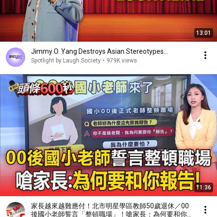
13:01
Jimmy O. Yang Destroys Asian Stereotypes...
Spotlight by Laugh Society
•
979K views
11:36
家長越來越難應付！北市明星學區教師50歲退休／00
後國小老師誓言「整頓職場」！嗆家長：為何要和你報