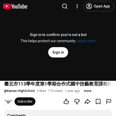
Open App
Sign in to confirm you’re not a bot
This helps protect our community.
Learn more
Sign in
臺北市113學年度第1學期合作式國中技藝教育課程精彩回顧影
@
Kainan-HighSchool
3 likes
173 views
1 year ago
more
Subscribe
Comments