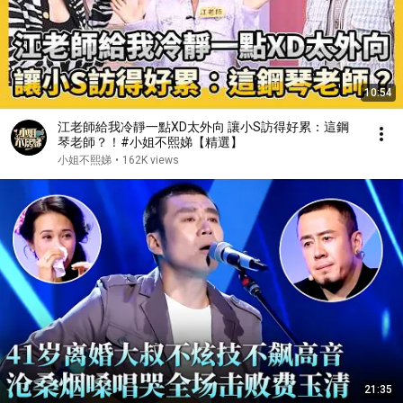
10:54
江老師給我冷靜一點XD太外向 讓小S訪得好累：這鋼
琴老師？！#小姐不熙娣【精選】
小姐不熙娣
•
162K views
21:35